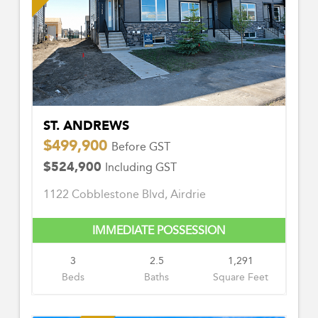
ST. ANDREWS
$499,900
Before GST
$524,900
Including GST
1122 Cobblestone Blvd, Airdrie
IMMEDIATE POSSESSION
3
2.5
1,291
Beds
Baths
Square Feet