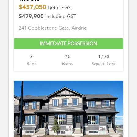
$457,050
Before GST
$479,900
Including GST
241 Cobblestone Gate, Airdrie
IMMEDIATE POSSESSION
3
2.5
1,183
Beds
Baths
Square Feet