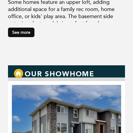
Some homes feature an upper loft, adding
additional space for a family rec room, home
office, or kids' play area. The basement side
entry in select models is perfect for a home-
based business, in-laws, or rental. Our thoughtful
See more
designs include built-in benches and desks, full-
height cabinetry, upper floor laundry rooms,
ample storage space, and more.
OUR SHOWHOME