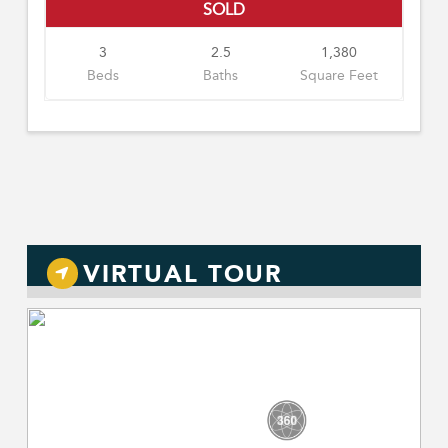
SOLD
3
2.5
1,380
Beds
Baths
Square Feet
VIRTUAL TOUR