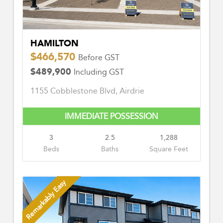
HAMILTON
$466,570
Before GST
$489,900
Including GST
1155 Cobblestone Blvd, Airdrie
IMMEDIATE POSSESSION
3
2.5
1,288
Beds
Baths
Square Feet
Remarkably Easy