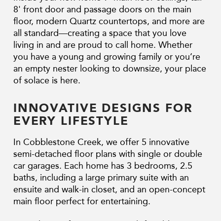
8' front door and passage doors on the main
floor, modern Quartz countertops, and more are
all standard—creating a space that you love
living in and are proud to call home. Whether
you have a young and growing family or you’re
an empty nester looking to downsize, your place
of solace is here.
INNOVATIVE DESIGNS FOR
EVERY LIFESTYLE
In Cobblestone Creek, we offer 5 innovative
semi-detached floor plans with single or double
car garages. Each home has 3 bedrooms, 2.5
baths, including a large primary suite with an
ensuite and walk-in closet, and an open-concept
main floor perfect for entertaining.