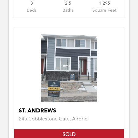
3
2.5
1,295
Beds
Baths
Square Feet
ST. ANDREWS
245 Cobblestone Gate, Airdrie
SOLD