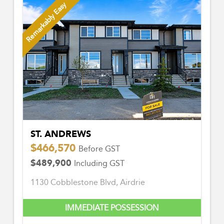
Remarkably Easy
ST. ANDREWS
$466,570
Before GST
$489,900
Including GST
1130 Cobblestone Blvd, Airdrie
IMMEDIATE POSSESSION