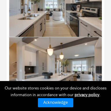
Our website stores cookies on your device and discloses
information in accordance with our
privacy policy
.
Acknowledge