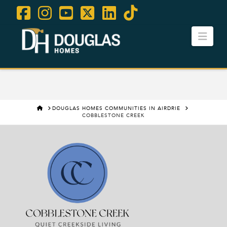
Facebook
Instagram
YouTube
X
LinkedIn
Tiktok
Navi
Contact Us
Careers
HOME
DOUGLAS HOMES COMMUNITIES IN AIRDRIE
COBBLESTONE CREEK