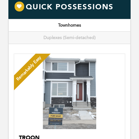
QUICK POSSESSIONS
Townhomes
Duplexes (Semi-detached)
Remarkably Easy
TROON