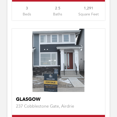
3
2.5
1,291
Beds
Baths
Square Feet
GLASGOW
237 Cobblestone Gate, Airdrie