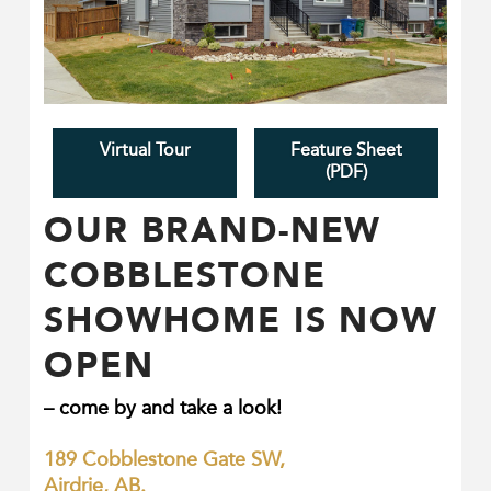
Virtual Tour
Feature Sheet
(PDF)
OUR BRAND-NEW
COBBLESTONE
SHOWHOME IS NOW
OPEN
COBBLESTONE CREEK
– come by and take a look!
COMMUNITY IN AIRDRIE
189 Cobblestone Gate SW,
Homes in the community of Cobblestone Creek
Airdrie, AB.