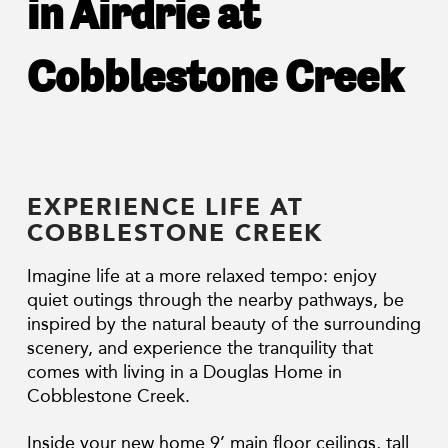
in Airdrie at
Cobblestone Creek
EXPERIENCE LIFE AT
COBBLESTONE CREEK
Imagine life at a more relaxed tempo: enjoy
quiet outings through the nearby pathways, be
inspired by the natural beauty of the surrounding
scenery, and experience the tranquility that
comes with living in a Douglas Home in
Cobblestone Creek.
Inside your new home 9’ main floor ceilings, tall