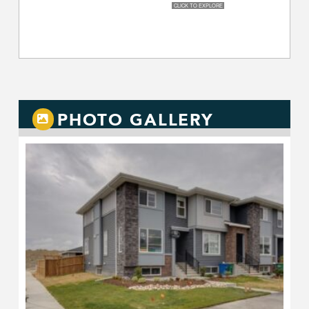
PHOTO GALLERY