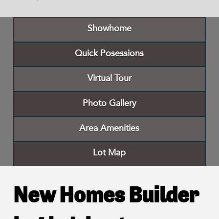
Showhome
Quick Posessions
Virtual Tour
Photo Gallery
Area Amenities
Lot Map
New Homes Builder