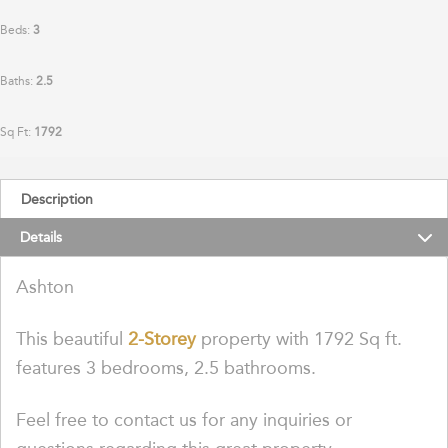
Beds:
3
Baths:
2.5
Sq Ft:
1792
Description
Details
Ashton
This beautiful
2-Storey
property with 1792 Sq ft.
features 3 bedrooms, 2.5 bathrooms.
Feel free to contact us for any inquiries or