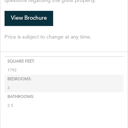
questions regarding this great property.
View Brochure
Price is subject to change at any time.
SQUARE FEET:
1792
BEDROOMS:
3
BATHROOMS:
2.5