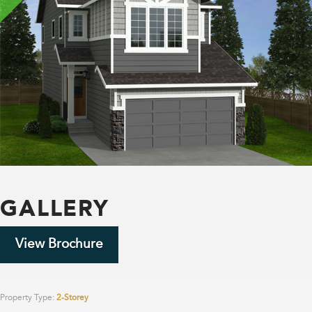
GALLERY
View Brochure
Property Type:
2-Storey