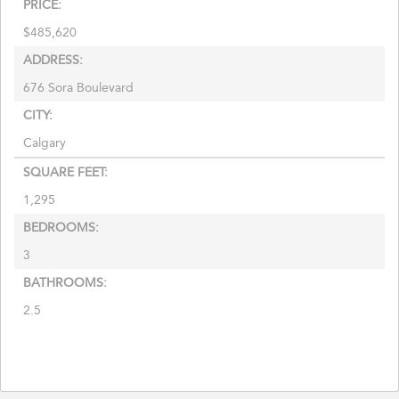
PRICE:
$
485,620
ADDRESS:
676 Sora Boulevard
CITY:
Calgary
SQUARE FEET:
1,295
BEDROOMS:
3
BATHROOMS:
2.5