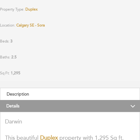
Property Type:
Duplex
Location:
Calgary SE - Sora
Beds:
3
Baths:
2.5
Sq Ft:
1,295
Description
Details
Darwin
This beautiful
Duplex
property with 1,295 Sq ft.