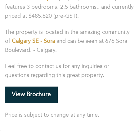
features 3 bedrooms, 2.5 bathrooms., and currently
priced at $485,620 (pre-GST).
The property is located in the amazing community
of
Calgary SE - Sora
and can be seen at 676 Sora
Boulevard. - Calgary.
Feel free to contact us for any inquiries or
questions regarding this great property.
View Brochure
Price is subject to change at any time.