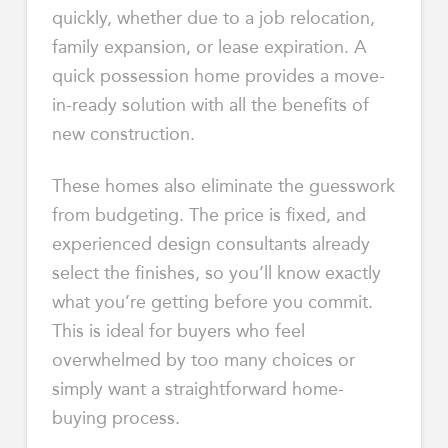
quickly, whether due to a job relocation,
family expansion, or lease expiration. A
quick possession home provides a move-
in-ready solution with all the benefits of
new construction.
These homes also eliminate the guesswork
from budgeting. The price is fixed, and
experienced design consultants already
select the finishes, so you’ll know exactly
what you’re getting before you commit.
This is ideal for buyers who feel
overwhelmed by too many choices or
simply want a straightforward home-
buying process.