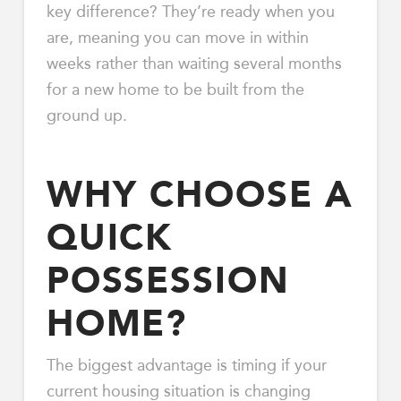
key difference? They’re ready when you
are, meaning you can move in within
weeks rather than waiting several months
for a new home to be built from the
ground up.
WHY CHOOSE A
QUICK
POSSESSION
HOME?
The biggest advantage is timing if your
current housing situation is changing