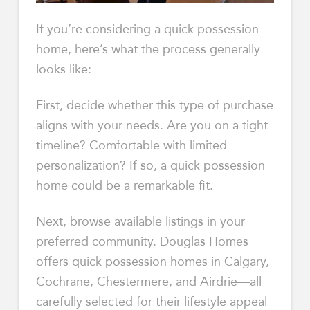
If you’re considering a quick possession
home, here’s what the process generally
looks like:
First, decide whether this type of purchase
aligns with your needs. Are you on a tight
timeline? Comfortable with limited
personalization? If so, a quick possession
home could be a remarkable fit.
Next, browse available listings in your
preferred community. Douglas Homes
offers quick possession homes in Calgary,
Cochrane, Chestermere, and Airdrie—all
carefully selected for their lifestyle appeal