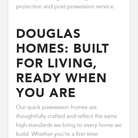
protection and post-possession service.
DOUGLAS
HOMES: BUILT
FOR LIVING,
READY WHEN
YOU ARE
Our quick possession homes are
thoughtfully crafted and reflect the same
high standards we bring to every home we
build. Whether you’re a first-time