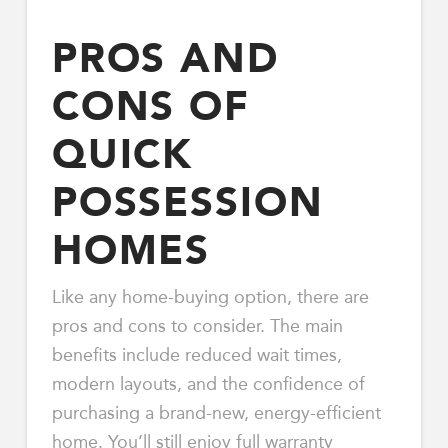
PROS AND
CONS OF
QUICK
POSSESSION
HOMES
Like any home-buying option, there are
pros and cons to consider. The main
benefits include reduced wait times,
modern layouts, and the confidence of
purchasing a brand-new, energy-efficient
home. You’ll still enjoy full warranty