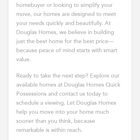
homebuyer or looking to simplify your
move, our homes are designed to meet
your needs quickly and beautifully. At
Douglas Homes, we believe in building
just the best home for the best price—
because peace of mind starts with smart
value.
Ready to take the next step? Explore our
available homes at Douglas Homes Quick
Possessions and contact us today to
schedule a viewing. Let Douglas Homes
help you move into your home much
sooner than you think, because
remarkable is within reach.