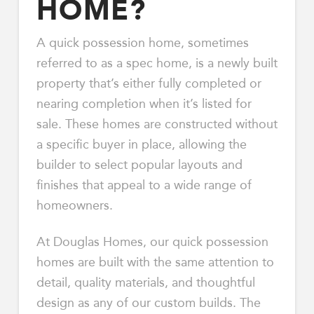
HOME?
A quick possession home, sometimes
referred to as a spec home, is a newly built
property that’s either fully completed or
nearing completion when it’s listed for
sale. These homes are constructed without
a specific buyer in place, allowing the
builder to select popular layouts and
finishes that appeal to a wide range of
homeowners.
At Douglas Homes, our quick possession
homes are built with the same attention to
detail, quality materials, and thoughtful
design as any of our custom builds. The