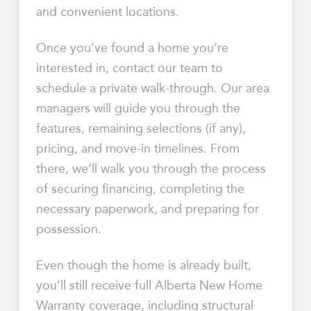
and convenient locations.
Once you’ve found a home you’re
interested in, contact our team to
schedule a private walk-through. Our area
managers will guide you through the
features, remaining selections (if any),
pricing, and move-in timelines. From
there, we’ll walk you through the process
of securing financing, completing the
necessary paperwork, and preparing for
possession.
Even though the home is already built,
you’ll still receive full Alberta New Home
Warranty coverage, including structural