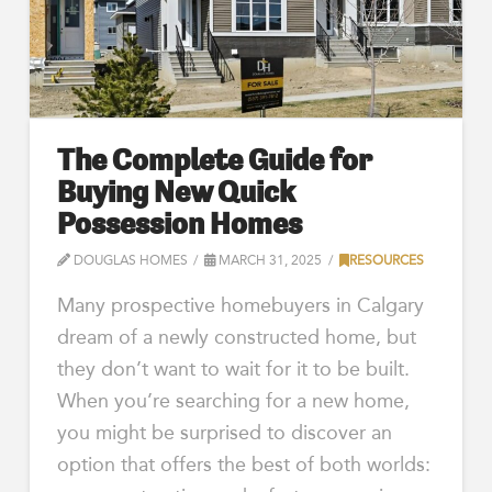
The Complete Guide for
Buying New Quick
Possession Homes
DOUGLAS HOMES
MARCH 31, 2025
RESOURCES
Many prospective homebuyers in Calgary
dream of a newly constructed home, but
they don’t want to wait for it to be built.
When you’re searching for a new home,
you might be surprised to discover an
option that offers the best of both worlds: