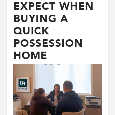
EXPECT WHEN
BUYING A
QUICK
POSSESSION
HOME