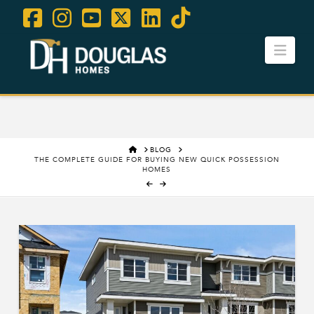
Facebook
Instagram
YouTube
X
LinkedIn
Tiktok
Navi
Contact Us
Careers
HOME
BLOG
THE COMPLETE GUIDE FOR BUYING NEW QUICK POSSESSION
HOMES