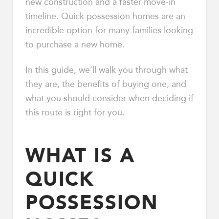
new construction and a faster move-in
timeline. Quick possession homes are an
incredible option for many families looking
to purchase a new home.
In this guide, we’ll walk you through what
they are, the benefits of buying one, and
what you should consider when deciding if
this route is right for you.
WHAT IS A
QUICK
POSSESSION