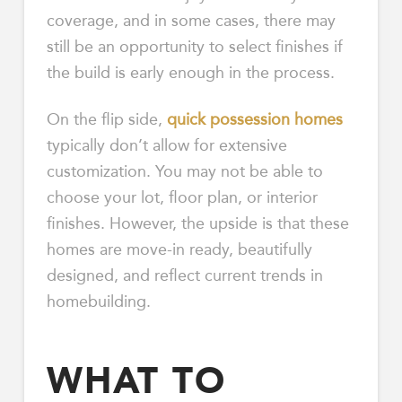
coverage, and in some cases, there may
still be an opportunity to select finishes if
the build is early enough in the process.
On the flip side,
quick possession homes
typically don’t allow for extensive
customization. You may not be able to
choose your lot, floor plan, or interior
finishes. However, the upside is that these
homes are move-in ready, beautifully
designed, and reflect current trends in
homebuilding.
WHAT TO