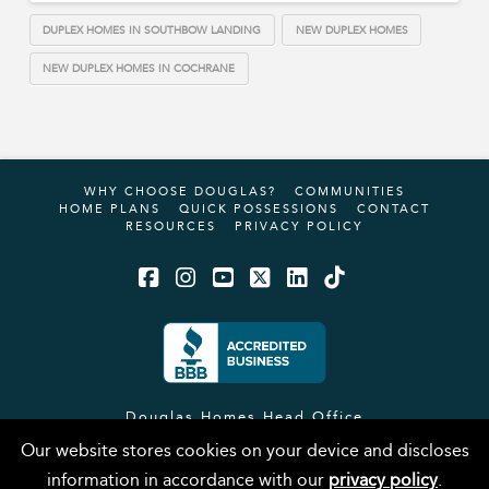
DUPLEX HOMES IN SOUTHBOW LANDING
NEW DUPLEX HOMES
NEW DUPLEX HOMES IN COCHRANE
WHY CHOOSE DOUGLAS?
COMMUNITIES
HOME PLANS
QUICK POSSESSIONS
CONTACT
RESOURCES
PRIVACY POLICY
Facebook
Instagram
YouTube
X
LinkedIn
Tiktok
Douglas Homes Head Office
#12, 4101 19 Street NE
Our website stores cookies on your device and discloses
Calgary, AB, T2E 6X8
information in accordance with our
privacy policy
.
Phone:
(403) 717-0505