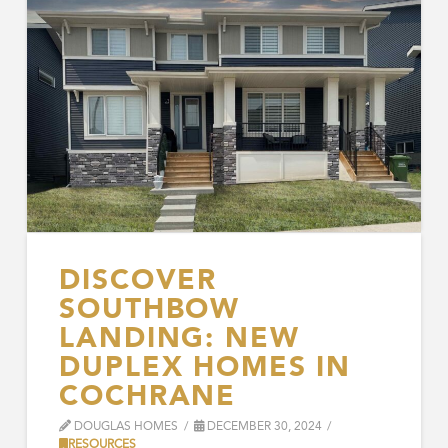
DISCOVER
SOUTHBOW
LANDING: NEW
DUPLEX HOMES IN
COCHRANE
DOUGLAS HOMES
DECEMBER 30, 2024
RESOURCES