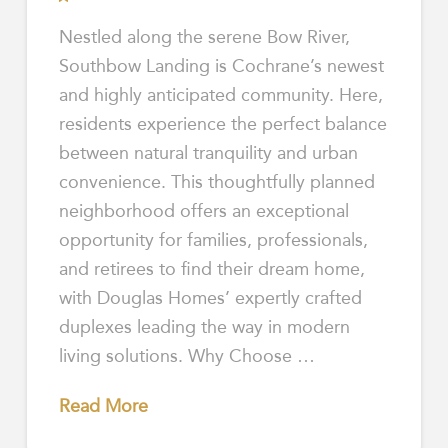
Nestled along the serene Bow River,
Southbow Landing is Cochrane’s newest
and highly anticipated community. Here,
residents experience the perfect balance
between natural tranquility and urban
convenience. This thoughtfully planned
neighborhood offers an exceptional
opportunity for families, professionals,
and retirees to find their dream home,
with Douglas Homes’ expertly crafted
duplexes leading the way in modern
living solutions. Why Choose …
Read More