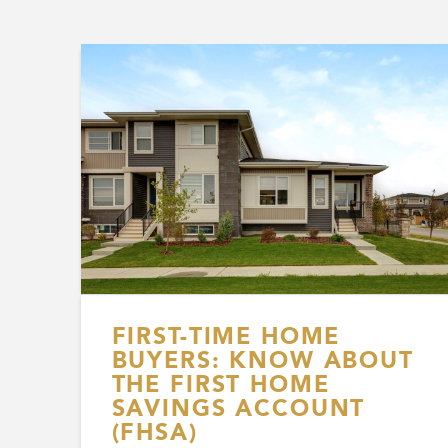
FIRST-TIME HOME
BUYERS: KNOW ABOUT
THE FIRST HOME
SAVINGS ACCOUNT
(FHSA)