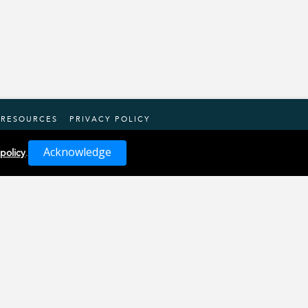
RESOURCES
PRIVACY POLICY
Acknowledge
 policy
.