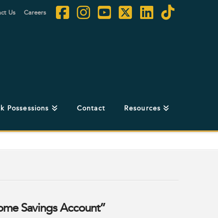
ct Us
Careers
Facebook
Instagram
YouTube
X
LinkedIn
Tiktok
k Possessions
Contact
Resources
Home Savings Account”