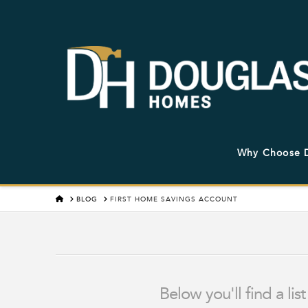
Why Choose 
HOME
BLOG
FIRST HOME SAVINGS ACCOUNT
Below you'll find a li