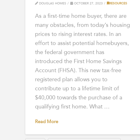
DOUGLAS HOMES
OCTOBER 27, 2023
RESOURCES
As a first-time home buyer, there are
many obstacles, from today’s housing
prices to rising interest rates. In an
effort to assist potential homebuyers,
the federal government has
introduced the First Home Savings
Account (FHSA). This new tax-free
registered plan allows you to
contribute up to a lifetime limit of
$40,000 towards the purchase of a
qualifying first home. What …
Read More