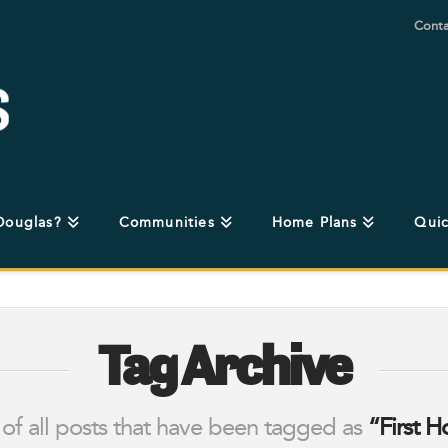
Conta
Douglas?
Communities
Home Plans
Quic
Tag Archive
st of all posts that have been tagged as
“First 