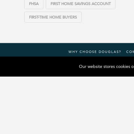
FHSA
FIRST HOME SAVINGS ACCOUNT
FIRST-TIME HOME BUYERS
WHY CHOOSE DOUGLAS?
CO
Our website stores cookies o