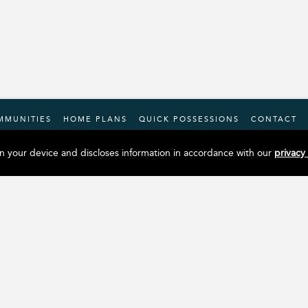
MMUNITIES
HOME PLANS
QUICK POSSESSIONS
CONTACT
n your device and discloses information in accordance with our
privacy
Facebook
Instagram
YouTube
X
LinkedIn
Tiktok
Douglas Homes Head Office
#12, 4101 19 Street NE
Calgary, AB, T2E 6X8
Phone:
(403) 717-0505
© Copyright 2026. Douglas Homes |
Privacy Policy