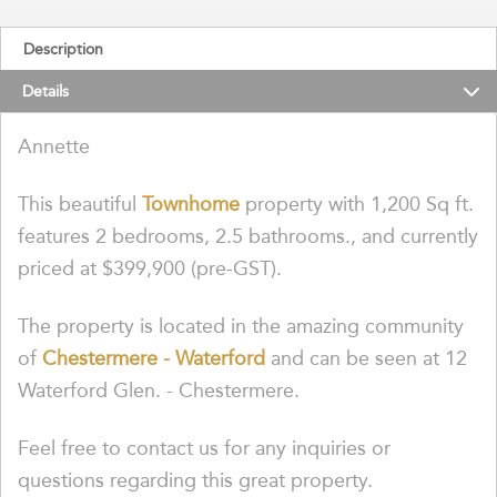
Description
Details
Annette
This beautiful
Townhome
property with 1,200 Sq ft.
features 2 bedrooms, 2.5 bathrooms., and currently
priced at $399,900 (pre-GST).
The property is located in the amazing community
of
Chestermere - Waterford
and can be seen at 12
Waterford Glen. - Chestermere.
Feel free to contact us for any inquiries or
questions regarding this great property.