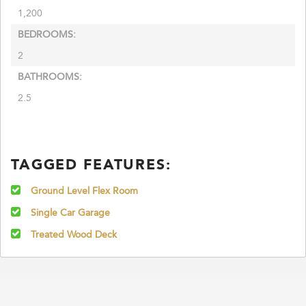
1,200
BEDROOMS:
2
BATHROOMS:
2.5
TAGGED FEATURES:
Ground Level Flex Room
Single Car Garage
Treated Wood Deck