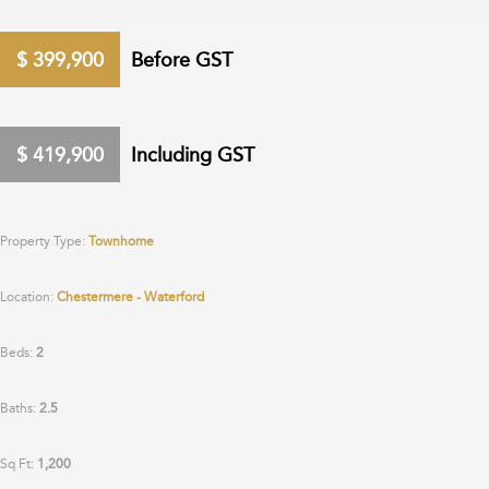
$
399,900
Before GST
$
419,900
Including GST
Property Type:
Townhome
Location:
Chestermere - Waterford
Beds:
2
Baths:
2.5
Sq Ft:
1,200