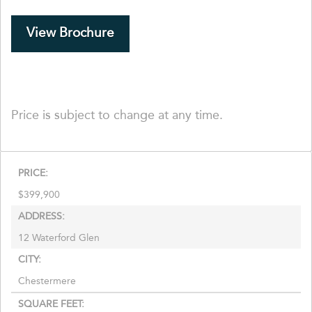
View Brochure
Price is subject to change at any time.
PRICE:
$
399,900
ADDRESS:
12 Waterford Glen
CITY:
Chestermere
SQUARE FEET: