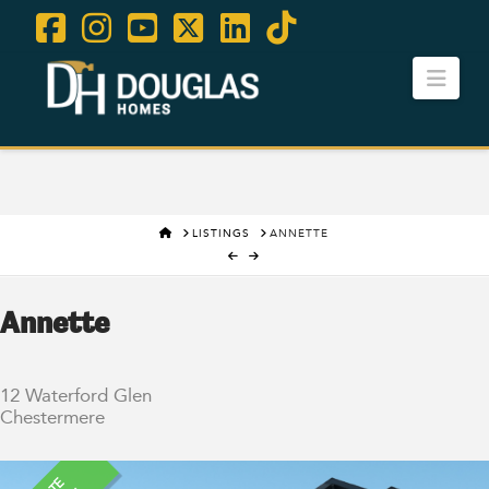
Facebook
Instagram
YouTube
X
LinkedIn
Tiktok
Navi
Contact Us
Careers
HOME
LISTINGS
ANNETTE
Annette
12 Waterford Glen
Chestermere