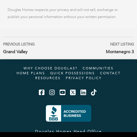
Douglas Homes respects your privacy and will not sell, exchange or
publish your personal information without your written permission.
Listing
PREVIOUS LISTING
NEXT LISTING
navigation
Grand Valley
Montenegro 3
WHY CHOOSE DOUGLAS?
COMMUNITIES
HOME PLANS
QUICK POSSESSIONS
CONTACT
RESOURCES
PRIVACY POLICY
Facebook
Instagram
YouTube
X
LinkedIn
Tiktok
Douglas Homes Head Office
#12, 4101 19 Street NE