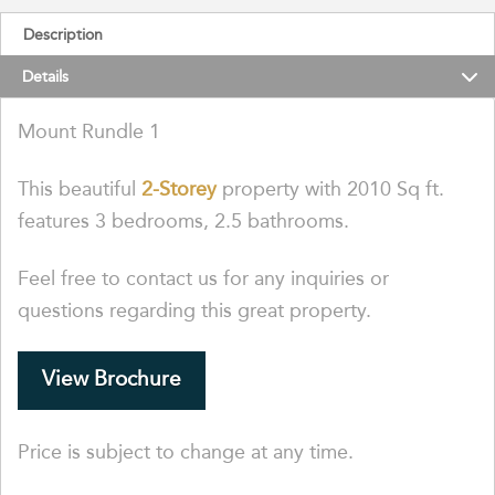
Description
Details
Mount Rundle 1
This beautiful
2-Storey
property with 2010 Sq ft.
features 3 bedrooms, 2.5 bathrooms.
Feel free to contact us for any inquiries or
questions regarding this great property.
View Brochure
Price is subject to change at any time.