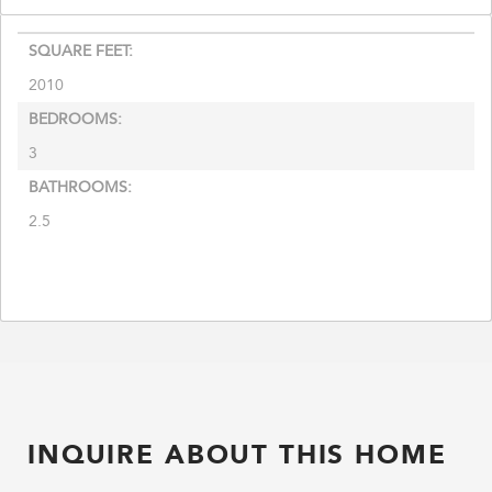
SQUARE FEET:
2010
BEDROOMS:
3
BATHROOMS:
2.5
INQUIRE ABOUT THIS HOME