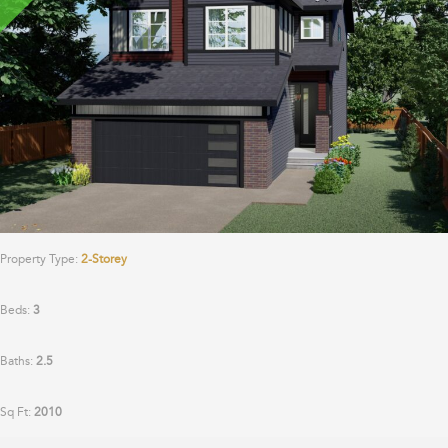
Property Type:
2-Storey
Beds:
3
Baths:
2.5
Sq Ft:
2010