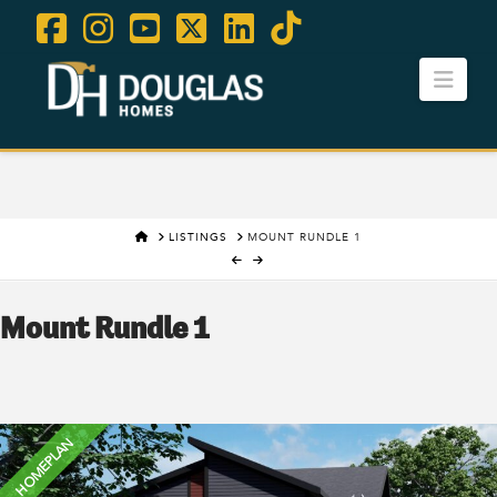
Facebook
Instagram
YouTube
X
LinkedIn
Tiktok
Navi
Contact Us
Careers
HOME
LISTINGS
MOUNT RUNDLE 1
Mount Rundle 1
HOMEPLAN