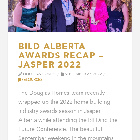
BILD ALBERTA
AWARDS RECAP –
JASPER 2022
DOUGLAS HOMES
SEPTEMBER 27, 2022
RESOURCES
The Douglas Homes team recently
wrapped up the 2022 home building
industry awards season in Jasper,
Alberta while attending the BILDing the
Future Conference. The beautiful
September weekend in the mountains