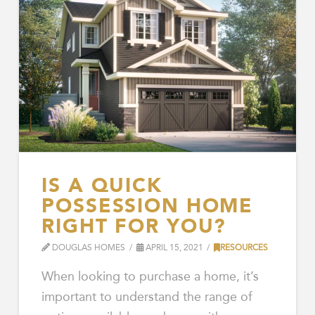
IS A QUICK
POSSESSION HOME
RIGHT FOR YOU?
DOUGLAS HOMES
APRIL 15, 2021
RESOURCES
When looking to purchase a home, it’s
important to understand the range of