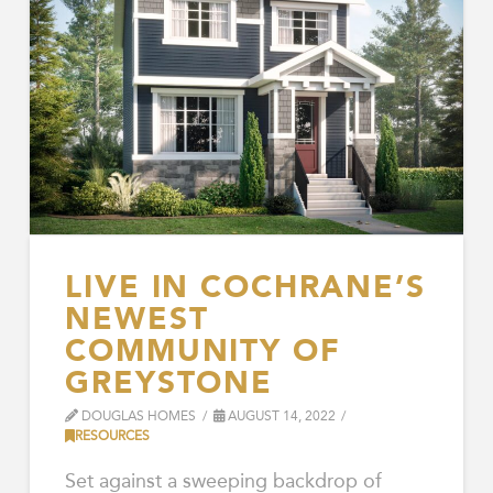
LIVE IN COCHRANE’S
NEWEST
COMMUNITY OF
GREYSTONE
DOUGLAS HOMES
AUGUST 14, 2022
RESOURCES
Set against a sweeping backdrop of