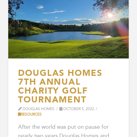
DOUGLAS HOMES
7TH ANNUAL
CHARITY GOLF
TOURNAMENT
DOUGLAS HOMES
OCTOBER 5, 2022
RESOURCES
After the world was put on pause for
nearly two years Douglas Homes and