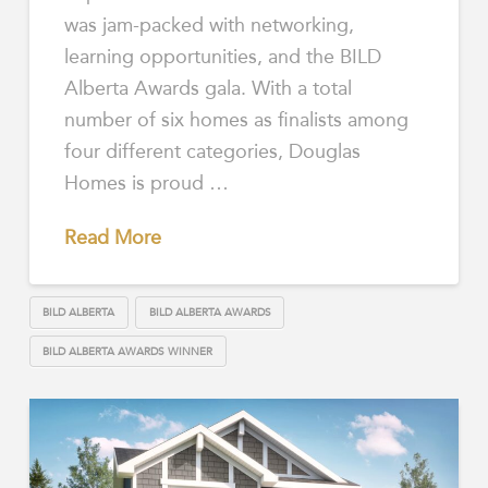
was jam-packed with networking,
learning opportunities, and the BILD
Alberta Awards gala. With a total
number of six homes as finalists among
four different categories, Douglas
Homes is proud …
Read More
BILD ALBERTA
BILD ALBERTA AWARDS
BILD ALBERTA AWARDS WINNER