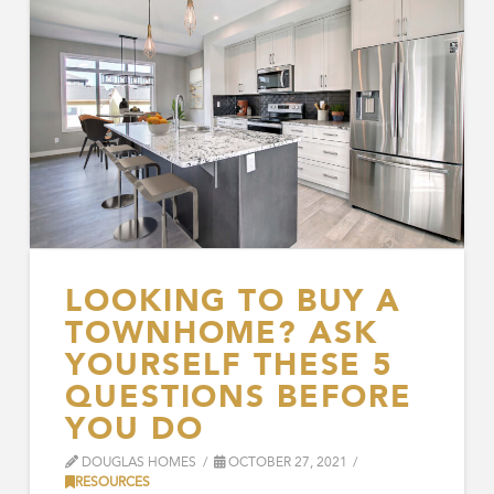
LOOKING TO BUY A
TOWNHOME? ASK
YOURSELF THESE 5
QUESTIONS BEFORE
YOU DO
DOUGLAS HOMES
OCTOBER 27, 2021
RESOURCES