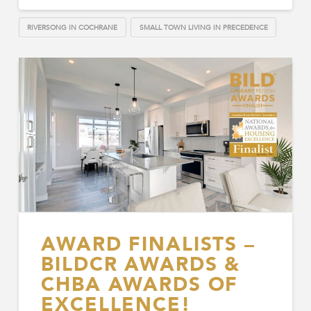
RIVERSONG IN COCHRANE
SMALL TOWN LIVING IN PRECEDENCE
AWARD FINALISTS –
BILDCR AWARDS &
CHBA AWARDS OF
EXCELLENCE!