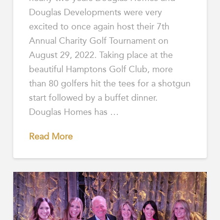
Douglas Developments were very
excited to once again host their 7th
Annual Charity Golf Tournament on
August 29, 2022. Taking place at the
beautiful Hamptons Golf Club, more
than 80 golfers hit the tees for a shotgun
start followed by a buffet dinner.
Douglas Homes has …
Read More