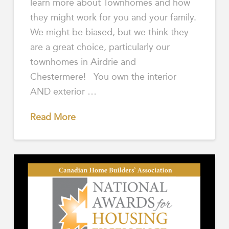
learn more about Townhomes and how
they might work for you and your family.
We might be biased, but we think they
are a great choice, particularly our
townhomes in Airdrie and
Chestermere! You own the interior
AND exterior …
Read More