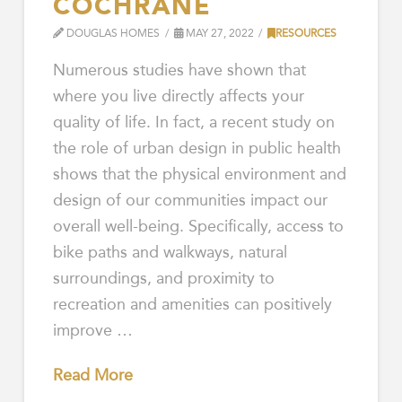
COCHRANE
DOUGLAS HOMES
MAY 27, 2022
RESOURCES
Numerous studies have shown that
where you live directly affects your
quality of life. In fact, a recent study on
the role of urban design in public health
shows that the physical environment and
design of our communities impact our
overall well-being. Specifically, access to
bike paths and walkways, natural
surroundings, and proximity to
recreation and amenities can positively
improve …
Read More