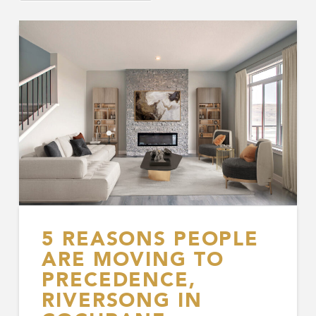
5 REASONS PEOPLE
ARE MOVING TO
PRECEDENCE,
RIVERSONG IN