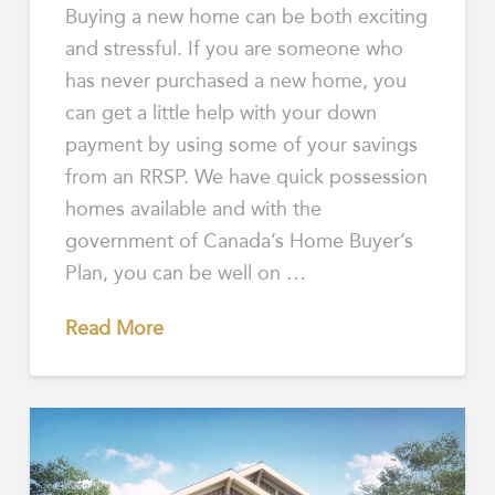
Buying a new home can be both exciting
and stressful. If you are someone who
has never purchased a new home, you
can get a little help with your down
payment by using some of your savings
from an RRSP. We have quick possession
homes available and with the
government of Canada’s Home Buyer’s
Plan, you can be well on …
Read More