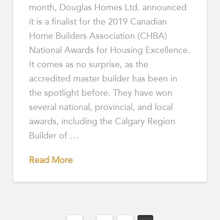
month, Douglas Homes Ltd. announced
it is a finalist for the 2019 Canadian
Home Builders Association (CHBA)
National Awards for Housing Excellence.
It comes as no surprise, as the
accredited master builder has been in
the spotlight before. They have won
several national, provincial, and local
awards, including the Calgary Region
Builder of …
Read More