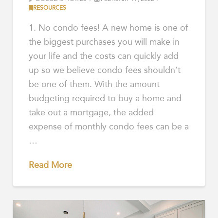
RESOURCES
1. No condo fees! A new home is one of
the biggest purchases you will make in
your life and the costs can quickly add
up so we believe condo fees shouldn’t
be one of them. With the amount
budgeting required to buy a home and
take out a mortgage, the added
expense of monthly condo fees can be a
…
Read More