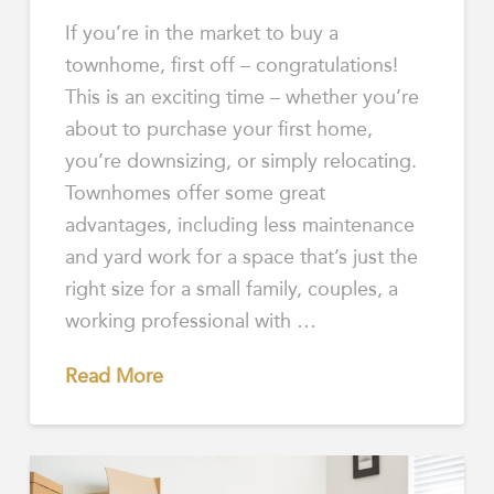
If you’re in the market to buy a
townhome, first off – congratulations!
This is an exciting time – whether you’re
about to purchase your first home,
you’re downsizing, or simply relocating.
Townhomes offer some great
advantages, including less maintenance
and yard work for a space that’s just the
right size for a small family, couples, a
working professional with …
Read More