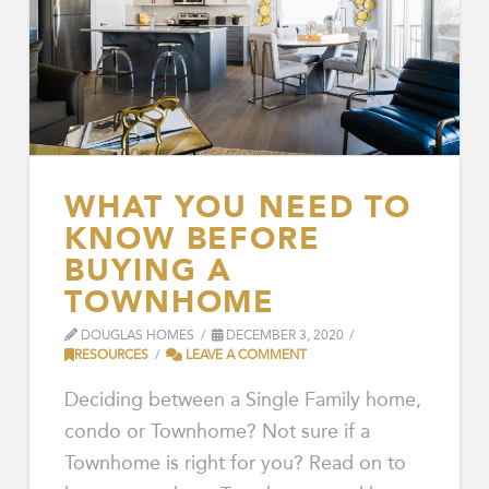
WHAT YOU NEED TO
KNOW BEFORE
BUYING A
TOWNHOME
DOUGLAS HOMES
DECEMBER 3, 2020
RESOURCES
LEAVE A COMMENT
Deciding between a Single Family home,
condo or Townhome? Not sure if a
Townhome is right for you? Read on to