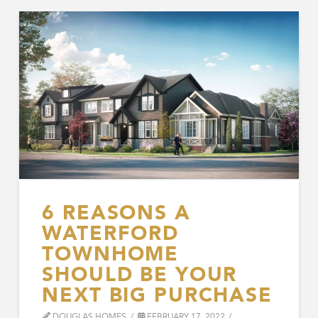
6 REASONS A
WATERFORD
TOWNHOME
SHOULD BE YOUR
NEXT BIG PURCHASE
DOUGLAS HOMES
FEBRUARY 17, 2022