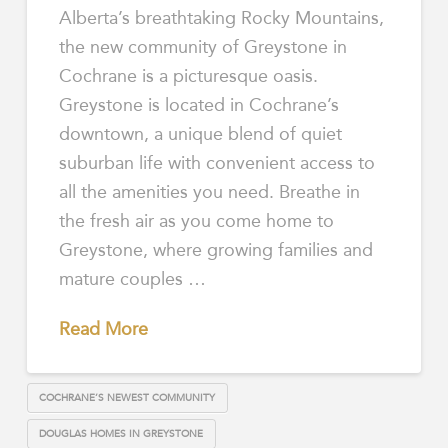
Alberta’s breathtaking Rocky Mountains,
the new community of Greystone in
Cochrane is a picturesque oasis.
Greystone is located in Cochrane’s
downtown, a unique blend of quiet
suburban life with convenient access to
all the amenities you need. Breathe in
the fresh air as you come home to
Greystone, where growing families and
mature couples …
Read More
COCHRANE’S NEWEST COMMUNITY
DOUGLAS HOMES IN GREYSTONE