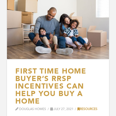
FIRST TIME HOME
BUYER’S RRSP
INCENTIVES CAN
HELP YOU BUY A
HOME
DOUGLAS HOMES
JULY 27, 2021
RESOURCES