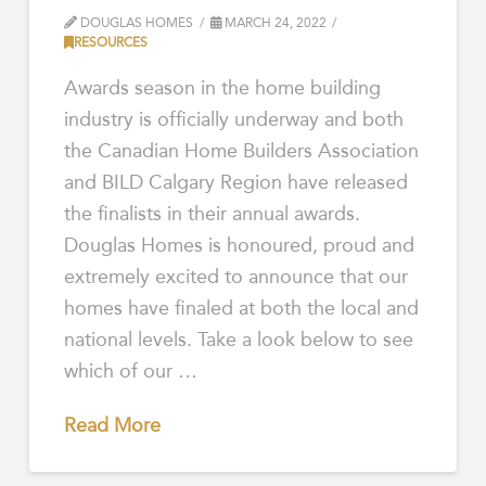
DOUGLAS HOMES
MARCH 24, 2022
RESOURCES
Awards season in the home building
industry is officially underway and both
the Canadian Home Builders Association
and BILD Calgary Region have released
the finalists in their annual awards.
Douglas Homes is honoured, proud and
extremely excited to announce that our
homes have finaled at both the local and
national levels. Take a look below to see
which of our …
Read More