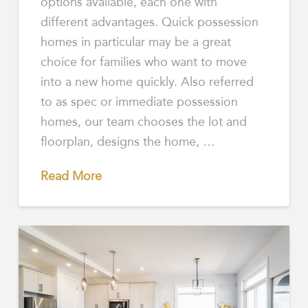
options available, each one with
different advantages. Quick possession
homes in particular may be a great
choice for families who want to move
into a new home quickly. Also referred
to as spec or immediate possession
homes, our team chooses the lot and
floorplan, designs the home, …
Read More