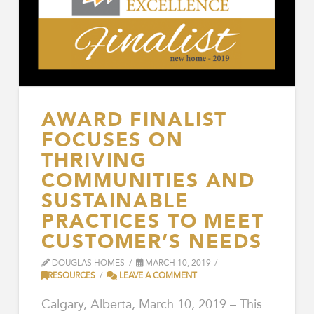
AWARD FINALIST
FOCUSES ON
THRIVING
COMMUNITIES AND
SUSTAINABLE
PRACTICES TO MEET
CUSTOMER’S NEEDS
DOUGLAS HOMES
MARCH 10, 2019
RESOURCES
LEAVE A COMMENT
Calgary, Alberta, March 10, 2019 – This